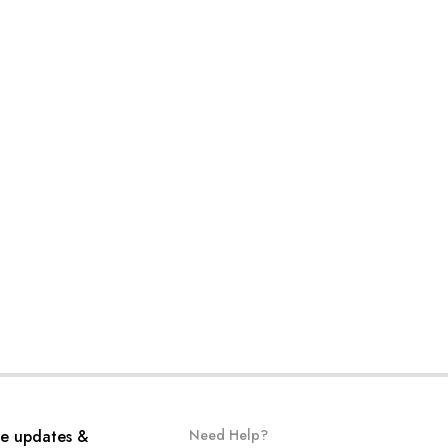
ve updates &
Need Help?