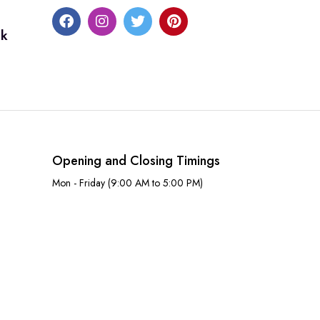
uk
Opening and Closing Timings
Mon - Friday (9:00 AM to 5:00 PM)