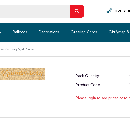
020 71
y
Balloons
Decorations
Greeting Cards
Gift Wrap &
 Anniversary Wall Banner
Pack Quantity:
Product Code:
Please login to see prices or to 