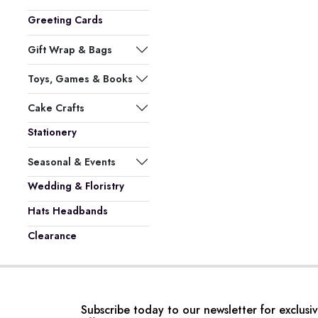
Greeting Cards
Gift Wrap & Bags
Toys, Games & Books
Cake Crafts
Stationery
Seasonal & Events
Wedding & Floristry
Hats Headbands
Clearance
Subscribe today to our newsletter for exclusi