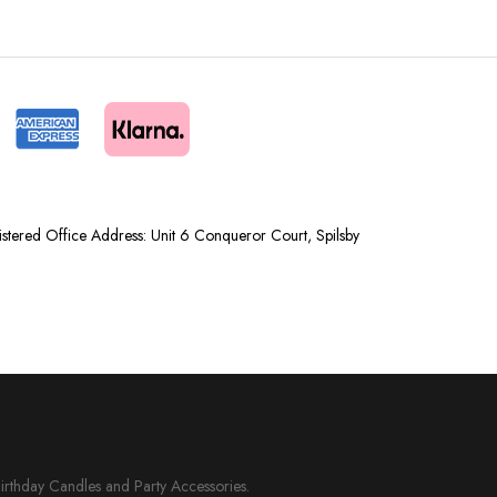
tered Office Address: Unit 6 Conqueror Court, Spilsby
Birthday Candles and Party Accessories.