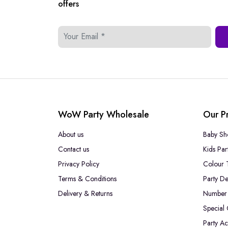
offers
WoW Party Wholesale
Our P
About us
Baby Sh
Contact us
Kids Par
Privacy Policy
Colour 
Terms & Conditions
Party De
Delivery & Returns
Number 
Special
Party Ac