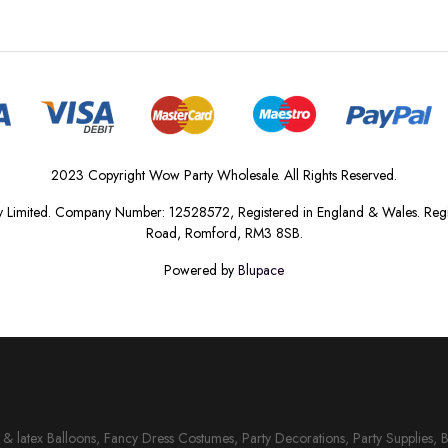
2023 Copyright Wow Party Wholesale. All Rights Reserved.
 Limited. Company Number: 12528572, Registered in England & Wales. Regis
Road, Romford, RM3 8SB.
Powered by
Blupace
il & latex Balloons, Fancy Dress Costumes, Party Decorations, Party Supplies, 