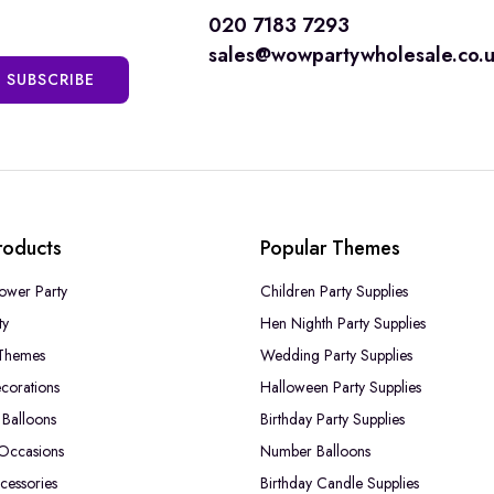
020 7183 7293
sales@wowpartywholesale.co.
SUBSCRIBE
roducts
Popular Themes
ower Party
Children Party Supplies
ty
Hen Nighth Party Supplies
Themes
Wedding Party Supplies
corations
Halloween Party Supplies
Balloons
Birthday Party Supplies
 Occasions
Number Balloons
cessories
Birthday Candle Supplies