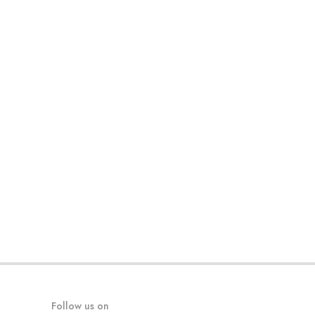
Follow us on