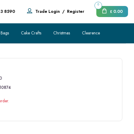
0
83 8590
Trade Login
/
Register
0.00
£
 Bags
Cake Crafts
Christmas
Clearence
0
10874
order.