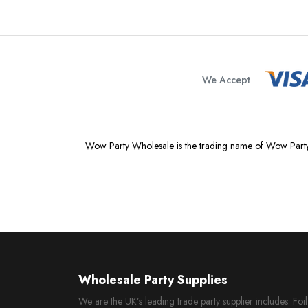
We Accept
Wow Party Wholesale is the trading name of Wow Party
Wholesale Party Supplies
We are the UK’s leading trade party supplier includes: Fo