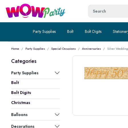
Party Supplies
Bolt
Bolt Digits
Stationer
Home
Party Supplies
Special Occasions
Anniversaries
Silver Wedding
Categories
Party Supplies
Bolt
Bolt Digits
Christmas
Balloons
Decorations