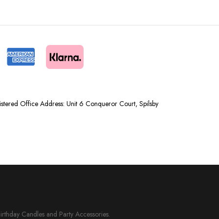
tered Office Address: Unit 6 Conqueror Court, Spilsby
Birthday Candles and Party Accessories.