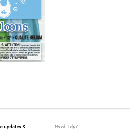
ve updates &
Need Help?