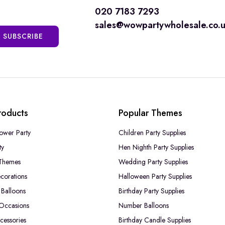
020 7183 7293
sales@wowpartywholesale.co.
SUBSCRIBE
roducts
Popular Themes
ower Party
Children Party Supplies
ty
Hen Nighth Party Supplies
Themes
Wedding Party Supplies
corations
Halloween Party Supplies
Balloons
Birthday Party Supplies
 Occasions
Number Balloons
cessories
Birthday Candle Supplies