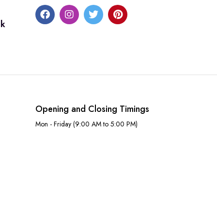
uk
Opening and Closing Timings
Mon - Friday (9:00 AM to 5:00 PM)