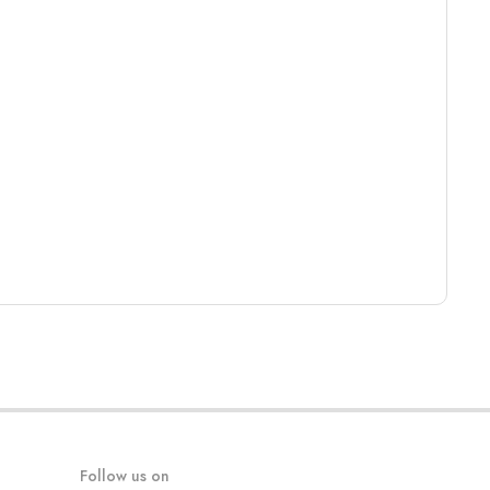
Follow us on