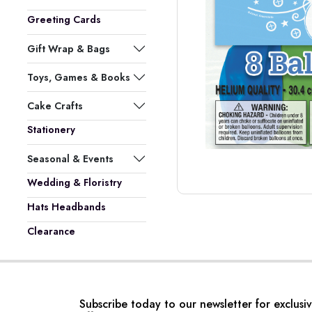
Greeting Cards
Gift Wrap & Bags
Toys, Games & Books
Cake Crafts
Stationery
Seasonal & Events
Wedding & Floristry
Hats Headbands
Clearance
Subscribe today to our newsletter for exclusi