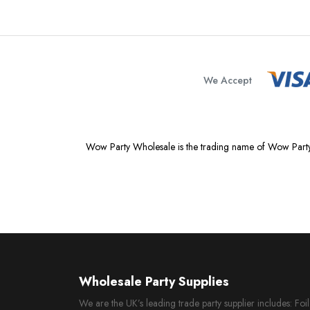
We Accept
Wow Party Wholesale is the trading name of Wow Party
Wholesale Party Supplies
We are the UK’s leading trade party supplier includes: Fo