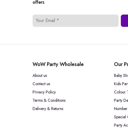
offers
WoW Party Wholesale
Our P
About us
Baby Sh
Contact us
Kids Par
Privacy Policy
Colour 
Terms & Conditions
Party De
Delivery & Returns
Number 
Special
Party Ac