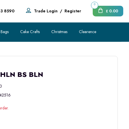
0
83 8590
Trade Login
/
Register
0.00
£
 Bags
Cake Crafts
Christmas
Clearence
THLN BS BLN
0
42516
order.