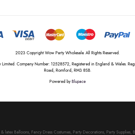
2023 Copyright Wow Party Wholesale. All Rights Reserved.
 Limited. Company Number: 12528572, Registered in England & Wales. Regis
Road, Romford, RM3 8SB.
Powered by
Blupace
il & latex Balloons, Fancy Dress Costumes, Party Decorations, Party Supplies, 