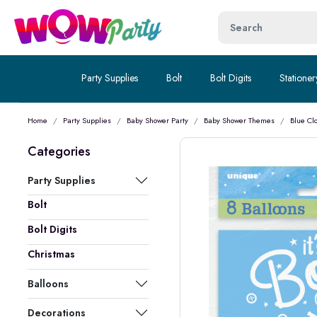
Party Supplies
Bolt
Bolt Digits
Stationer
Home
Party Supplies
Baby Shower Party
Baby Shower Themes
Blue Cl
Categories
Party Supplies
Bolt
Bolt Digits
Christmas
Balloons
Decorations