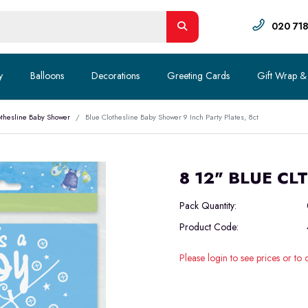
020 71
y
Balloons
Decorations
Greeting Cards
Gift Wrap &
othesline Baby Shower
Blue Clothesline Baby Shower 9 Inch Party Plates, 8ct
8 12" BLUE CL
Pack Quantity:
Product Code:
Please login to see prices or to 