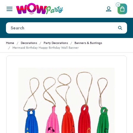
0
Home
Decorations
Party Decorations
Banners & Buntings
Mermaid Birthday Happy Birthday Wall Banner