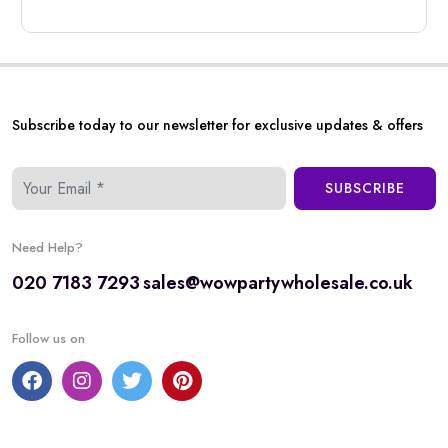
Subscribe today to our newsletter for exclusive updates & offers
SUBSCRIBE
Need Help?
020 7183 7293
sales@wowpartywholesale.co.uk
Follow us on