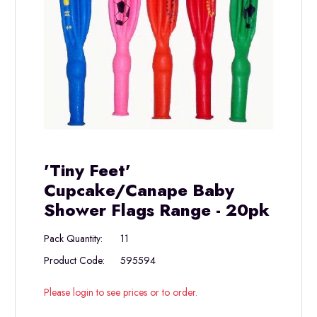
'Tiny Feet'
Cupcake/Canape Baby
Shower Flags Range - 20pk
Pack Quantity:
11
Product Code:
595594
Please login to see prices or to order.