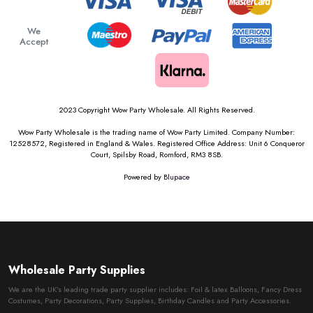
We
Accept
2023 Copyright Wow Party Wholesale. All Rights Reserved.
Wow Party Wholesale is the trading name of Wow Party Limited. Company Number:
12528572, Registered in England & Wales. Registered Office Address: Unit 6 Conqueror
Court, Spilsby Road, Romford, RM3 8SB.
Powered by
Blupace
Wholesale Party Supplies
We are the UK’s leading trade party supplier includes: Foil & latex Balloons, Fancy Dress
Costumes, Party Decorations, Party Supplies, Birthday Candles and Party Accessories.