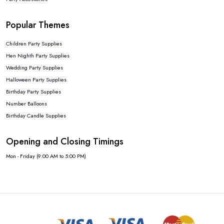
Popular Themes
Children Party Supplies
Hen Nighth Party Supplies
Wedding Party Supplies
Halloween Party Supplies
Birthday Party Supplies
Number Balloons
Birthday Candle Supplies
Opening and Closing Timings
Mon - Friday (9:00 AM to 5:00 PM)