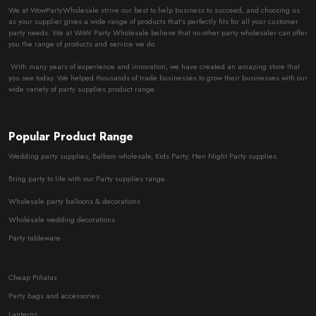
We at WowPartyWholesale strive our best to help business to succeed, and choosing us
as your supplier gives a wide range of products that’s perfectly fits for all your customer
party needs. We at WoW Party Wholesale believe that no other party wholesaler can offer
you the range of products and service we do.
With many years of experience and innovation, we have created an amazing store that
you see today. We helped thousands of trade businesses to grow their businesses with our
wide variety of party supplies product range.
Popular Product Range
Wedding party supplies, Balloon wholesale, Kids Party, Hen Night Party supplies.
Bring party to life with our Party supplies range.
Wholesale party balloons & decorations
Wholesale wedding decorations
Party tableware
Cheap Piñatas
Party bags and accessories
Lanterns