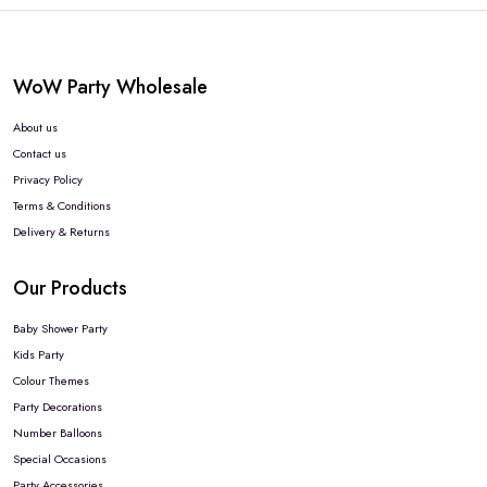
WoW Party Wholesale
About us
Contact us
Privacy Policy
Terms & Conditions
Delivery & Returns
Our Products
Baby Shower Party
Kids Party
Colour Themes
Party Decorations
Number Balloons
Special Occasions
Party Accessories