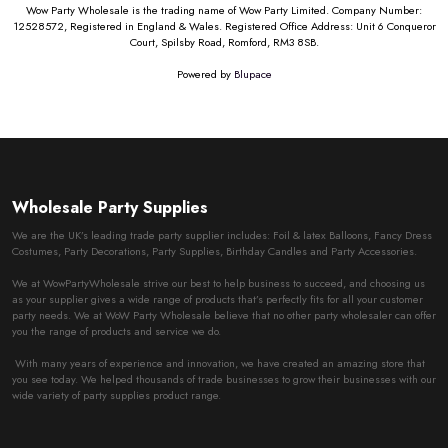
Wow Party Wholesale is the trading name of Wow Party Limited. Company Number:
12528572, Registered in England & Wales. Registered Office Address: Unit 6 Conqueror
Court, Spilsby Road, Romford, RM3 8SB.
Powered by
Blupace
Wholesale Party Supplies
We are the UK’s leading trade party supplier includes: Foil & latex Balloons, Fancy Dress
Costumes, Party Decorations, Party Supplies, Birthday Candles and Party Accessories.
We at WowPartyWholesale strive our best to help business to succeed, and choosing us
as your supplier gives a wide range of products that’s perfectly fits for all your customer
party needs. We at WoW Party Wholesale believe that no other party wholesaler can offer
you the range of products and service we do.
With many years of experience and innovation, we have created an amazing store that
you see today. We helped thousands of trade businesses to grow their businesses with our
wide variety of party supplies product range.