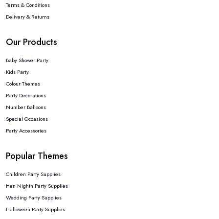
Terms & Conditions
Delivery & Returns
Our Products
Baby Shower Party
Kids Party
Colour Themes
Party Decorations
Number Balloons
Special Occasions
Party Accessories
Popular Themes
Children Party Supplies
Hen Nighth Party Supplies
Wedding Party Supplies
Halloween Party Supplies