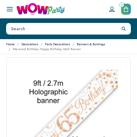
0
Home
Decorations
Party Decorations
Banners & Buntings
Mermaid Birthday Happy Birthday Wall Banner