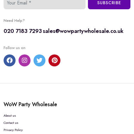
SUBSCRIBE
Need Help?
020 7183 7293
sales@wowpartywholesale.co.uk
Follow us on
WoW Party Wholesale
About us
Contact us
Privacy Policy