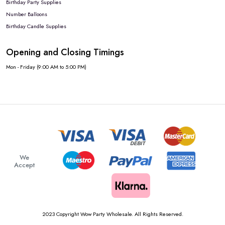
Birthday Party Supplies
Number Balloons
Birthday Candle Supplies
Opening and Closing Timings
Mon - Friday (9:00 AM to 5:00 PM)
We
Accept
2023 Copyright Wow Party Wholesale. All Rights Reserved.