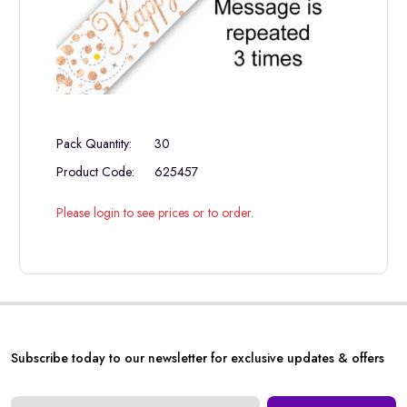
Pack Quantity:
30
Product Code:
625457
Please login to see prices or to order.
Subscribe today to our newsletter for exclusive updates & offers