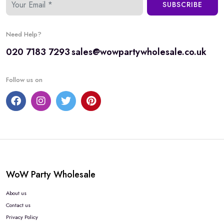
SUBSCRIBE
Need Help?
020 7183 7293
sales@wowpartywholesale.co.uk
Follow us on
WoW Party Wholesale
About us
Contact us
Privacy Policy