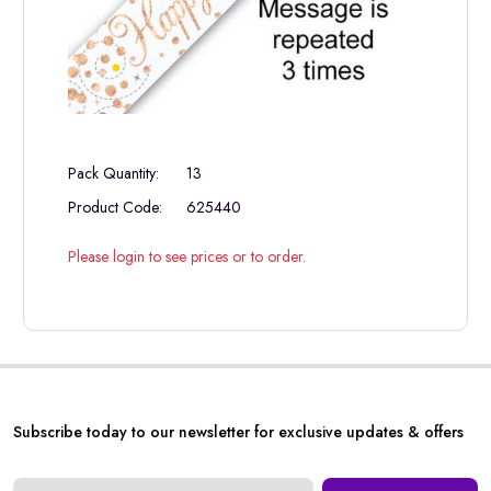
Pack Quantity:
13
Product Code:
625440
Please login to see prices or to order.
Subscribe today to our newsletter for exclusive updates & offers