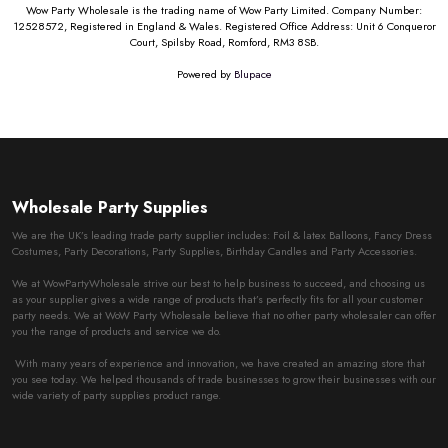
Wow Party Wholesale is the trading name of Wow Party Limited. Company Number:
12528572, Registered in England & Wales. Registered Office Address: Unit 6 Conqueror
Court, Spilsby Road, Romford, RM3 8SB.
Powered by
Blupace
Wholesale Party Supplies
We are the UK’s leading trade party supplier includes: Foil & latex Balloons, Fancy Dress
Costumes, Party Decorations, Party Supplies, Birthday Candles and Party Accessories.
We at WowPartyWholesale strive our best to help business to succeed, and choosing us
as your supplier gives a wide range of products that’s perfectly fits for all your customer
party needs. We at WoW Party Wholesale believe that no other party wholesaler can offer
you the range of products and service we do.
With many years of experience and innovation, we have created an amazing store that
you see today. We helped thousands of trade businesses to grow their businesses with our
wide variety of party supplies product range.