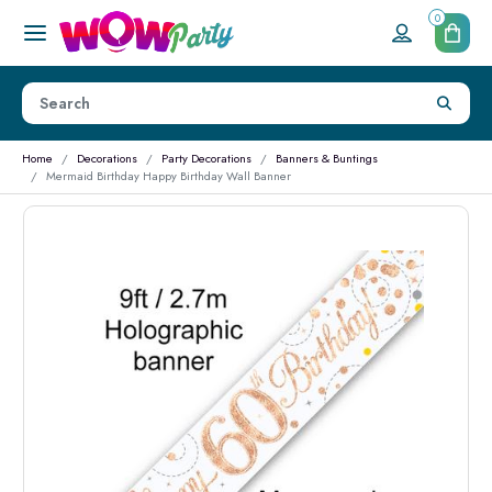
0
Home
Decorations
Party Decorations
Banners & Buntings
Mermaid Birthday Happy Birthday Wall Banner