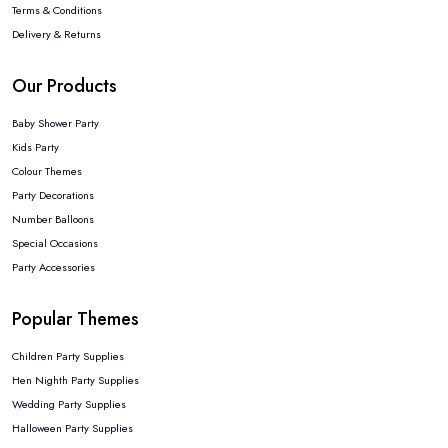
Terms & Conditions
Delivery & Returns
Our Products
Baby Shower Party
Kids Party
Colour Themes
Party Decorations
Number Balloons
Special Occasions
Party Accessories
Popular Themes
Children Party Supplies
Hen Nighth Party Supplies
Wedding Party Supplies
Halloween Party Supplies