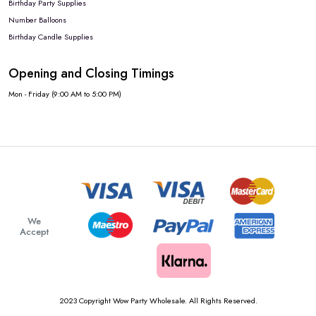
Birthday Party Supplies
Number Balloons
Birthday Candle Supplies
Opening and Closing Timings
Mon - Friday (9:00 AM to 5:00 PM)
We
Accept
2023 Copyright Wow Party Wholesale. All Rights Reserved.