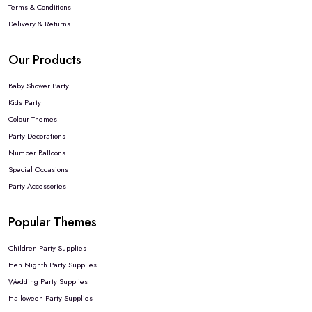
Terms & Conditions
Delivery & Returns
Our Products
Baby Shower Party
Kids Party
Colour Themes
Party Decorations
Number Balloons
Special Occasions
Party Accessories
Popular Themes
Children Party Supplies
Hen Nighth Party Supplies
Wedding Party Supplies
Halloween Party Supplies