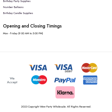
Birthday Party Supplies
Number Balloons
Birthday Candle Supplies
Opening and Closing Timings
Mon - Friday (9:00 AM to 5:00 PM)
We
Accept
2023 Copyright Wow Party Wholesale. All Rights Reserved.