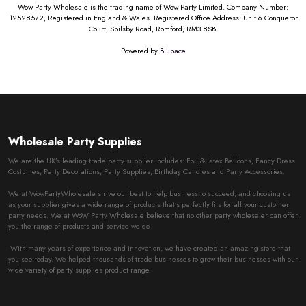
Wow Party Wholesale is the trading name of Wow Party Limited. Company Number:
12528572, Registered in England & Wales. Registered Office Address: Unit 6 Conqueror
Court, Spilsby Road, Romford, RM3 8SB.
Powered by
Blupace
Wholesale Party Supplies
We are the UK’s leading trade party supplier includes: Foil & latex Balloons, Fancy Dress
Costumes, Party Decorations, Party Supplies, Birthday Candles and Party Accessories.
We at WowPartyWholesale strive our best to help business to succeed, and choosing us
as your supplier gives a wide range of products that’s perfectly fits for all your customer
party needs. We at WoW Party Wholesale believe that no other party wholesaler can offer
you the range of products and service we do.
With many years of experience and innovation, we have created an amazing store that
you see today. We helped thousands of trade businesses to grow their businesses with our
wide variety of party supplies product range.