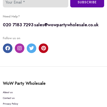
SUBSCRIBE
Need Help?
020 7183 7293
sales@wowpartywholesale.co.uk
Follow us on
WoW Party Wholesale
About us
Contact us
Privacy Policy