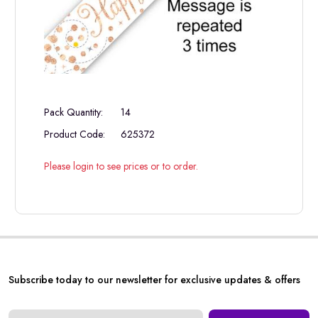
Pack Quantity:
14
Product Code:
625372
Please login to see prices or to order.
Subscribe today to our newsletter for exclusive updates & offers