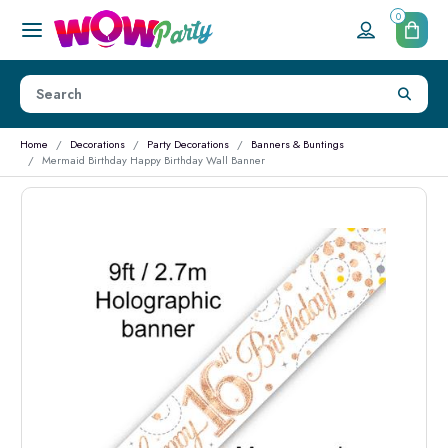
0
Home
Decorations
Party Decorations
Banners & Buntings
Mermaid Birthday Happy Birthday Wall Banner