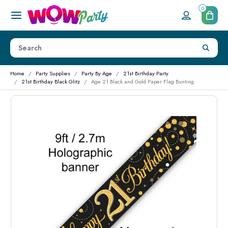
0
Home
Party Supplies
Party By Age
21st Birthday Party
21st Birthday Black Glitz
Age 21 Black and Gold Paper Flag Bunting