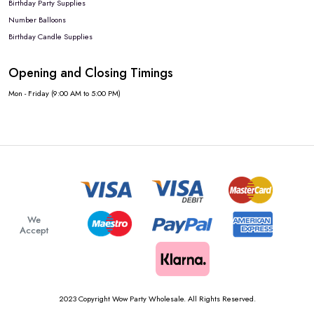
Birthday Party Supplies
Number Balloons
Birthday Candle Supplies
Opening and Closing Timings
Mon - Friday (9:00 AM to 5:00 PM)
We
Accept
2023 Copyright Wow Party Wholesale. All Rights Reserved.