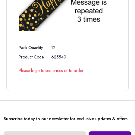
Pack Quantity:
12
Product Code:
625549
Please login to see prices or to order.
Subscribe today to our newsletter for exclusive updates & offers