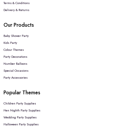
Terms & Conditions
Delivery & Returns
Our Products
Baby Shower Party
Kids Party
Colour Themes
Party Decorations
Number Balloons
Special Occasions
Party Accessories
Popular Themes
Children Party Supplies
Hen Nighth Party Supplies
Wedding Party Supplies
Halloween Party Supplies