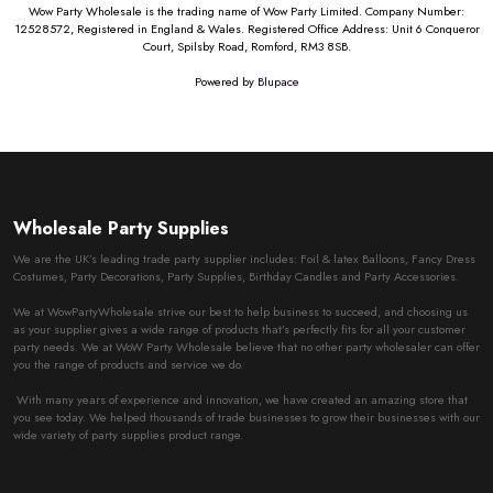
Wow Party Wholesale is the trading name of Wow Party Limited. Company Number:
12528572, Registered in England & Wales. Registered Office Address: Unit 6 Conqueror
Court, Spilsby Road, Romford, RM3 8SB.
Powered by
Blupace
Wholesale Party Supplies
We are the UK’s leading trade party supplier includes: Foil & latex Balloons, Fancy Dress
Costumes, Party Decorations, Party Supplies, Birthday Candles and Party Accessories.
We at WowPartyWholesale strive our best to help business to succeed, and choosing us
as your supplier gives a wide range of products that’s perfectly fits for all your customer
party needs. We at WoW Party Wholesale believe that no other party wholesaler can offer
you the range of products and service we do.
With many years of experience and innovation, we have created an amazing store that
you see today. We helped thousands of trade businesses to grow their businesses with our
wide variety of party supplies product range.