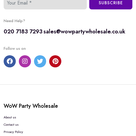
SUBSCRIBE
Need Help?
020 7183 7293
sales@wowpartywholesale.co.uk
Follow us on
WoW Party Wholesale
About us
Contact us
Privacy Policy