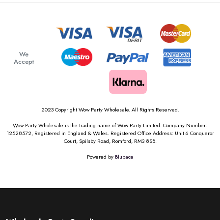
We
Accept
2023 Copyright Wow Party Wholesale. All Rights Reserved.
Wow Party Wholesale is the trading name of Wow Party Limited. Company Number:
12528572, Registered in England & Wales. Registered Office Address: Unit 6 Conqueror
Court, Spilsby Road, Romford, RM3 8SB.
Powered by
Blupace