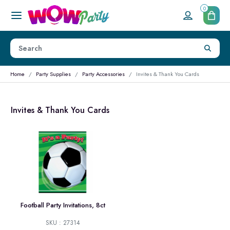
0
Home
Party Supplies
Party Accessories
Invites & Thank You Cards
Invites & Thank You Cards
Football Party Invitations, 8ct
SKU : 27314