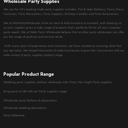
Wholesale Party Supplies
We are the UK’s leading trade party supplier includes: Foil & latex Balloons, Fancy Dress
Costumes, Party Decorations, Party Supplies, Birthday Candles and Party Accessories.
We at WowPartyWholesale strive our best to help business to succeed, and choosing us
as your supplier gives a wide range of products that’s perfectly fits for all your customer
party needs. We at WoW Party Wholesale believe that no other party wholesaler can offer
you the range of products and service we do.
With many years of experience and innovation, we have created an amazing store that
you see today. We helped thousands of trade businesses to grow their businesses with our
wide variety of party supplies product range.
Popular Product Range
Wedding party supplies, Balloon wholesale, Kids Party, Hen Night Party supplies.
Bring party to life with our Party supplies range.
Wholesale party balloons & decorations
Wholesale wedding decorations
Party tableware