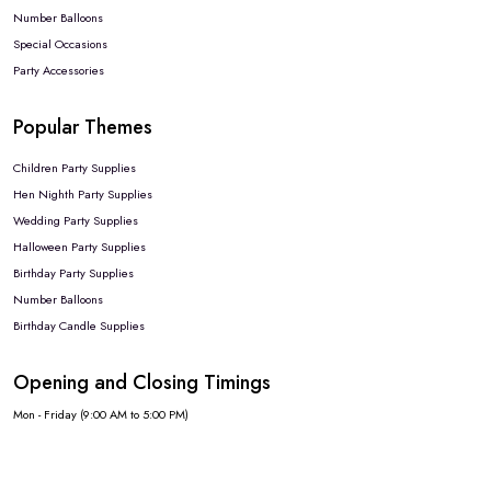
Number Balloons
Special Occasions
Party Accessories
Popular Themes
Children Party Supplies
Hen Nighth Party Supplies
Wedding Party Supplies
Halloween Party Supplies
Birthday Party Supplies
Number Balloons
Birthday Candle Supplies
Opening and Closing Timings
Mon - Friday (9:00 AM to 5:00 PM)