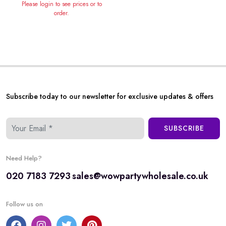
Please login to see prices or to
order.
Subscribe today to our newsletter for exclusive updates & offers
SUBSCRIBE
Need Help?
020 7183 7293
sales@wowpartywholesale.co.uk
Follow us on