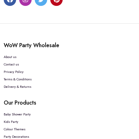
WoW Party Wholesale
About us
Contact us
Privacy Policy
Terms & Conditions
Delivery & Returns
Our Products
Baby Shower Party
Kids Party
Colour Themes
Party Decorations