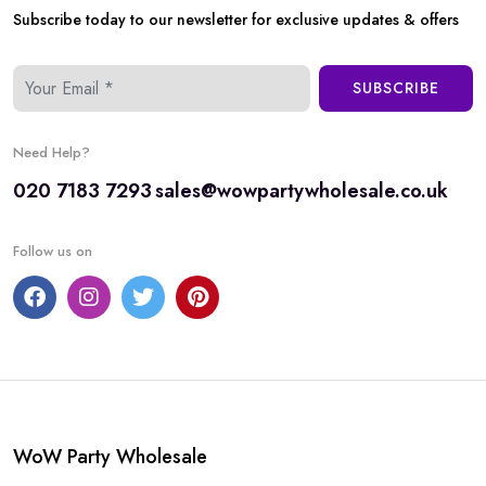
Subscribe today to our newsletter for exclusive updates & offers
SUBSCRIBE
Need Help?
020 7183 7293
sales@wowpartywholesale.co.uk
Follow us on
WoW Party Wholesale