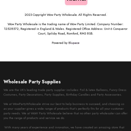
2023 Copyright Wow Party Wholesale. All Rights Reserved.
Wow Party Wholesale is the trading name of Wow Party Limited. Company Number:
12528572, Registered in England & Wales. Registered Office Address: Unit 6 Conqueror
Court, Spilsby Road, Romford, RM3 8SB.
Powered by
Blupace
Wholesale Party Supplies
We are the UK’s leading trade party supplier includes: Foil & latex Balloons, Fancy Dress
Costumes, Party Decorations, Party Supplies, Birthday Candles and Party Accessories.
We at WowPartyWholesale strive our best to help business to succeed, and choosing us
as your supplier gives a wide range of products that’s perfectly fits for all your customer
party needs. We at WoW Party Wholesale believe that no other party wholesaler can offer
you the range of products and service we do.
With many years of experience and innovation, we have created an amazing store that