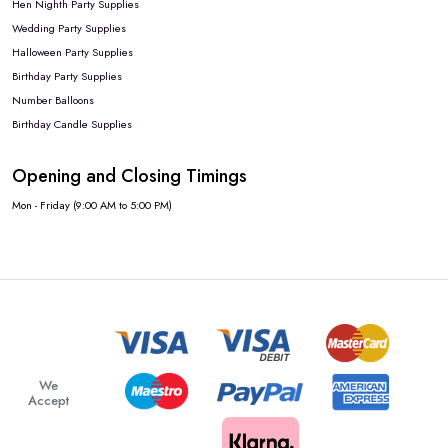
Hen Nighth Party Supplies
Wedding Party Supplies
Halloween Party Supplies
Birthday Party Supplies
Number Balloons
Birthday Candle Supplies
Opening and Closing Timings
Mon - Friday (9:00 AM to 5:00 PM)
We
Accept