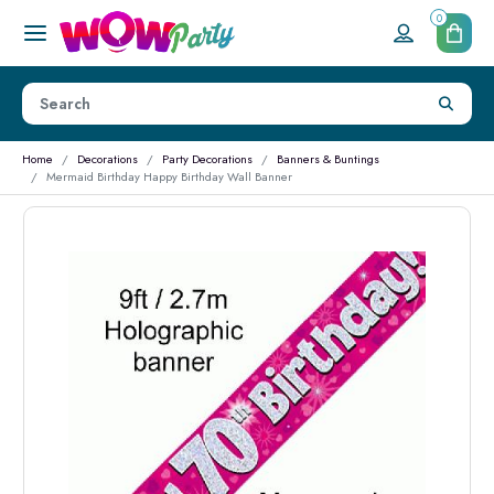
0
Home
Decorations
Party Decorations
Banners & Buntings
Mermaid Birthday Happy Birthday Wall Banner