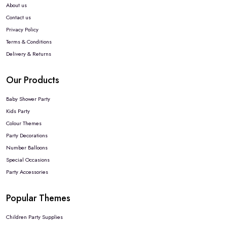
About us
Contact us
Privacy Policy
Terms & Conditions
Delivery & Returns
Our Products
Baby Shower Party
Kids Party
Colour Themes
Party Decorations
Number Balloons
Special Occasions
Party Accessories
Popular Themes
Children Party Supplies