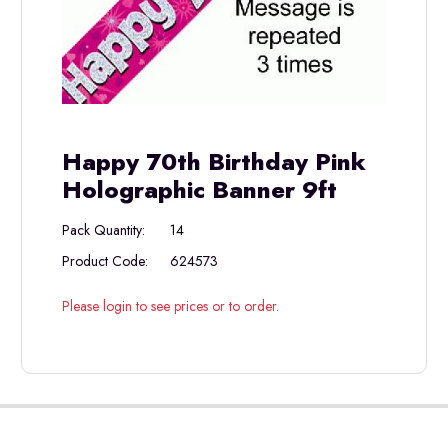
Happy 70th Birthday Pink
Holographic Banner 9ft
Pack Quantity:
14
Product Code:
624573
Please login to see prices or to order.